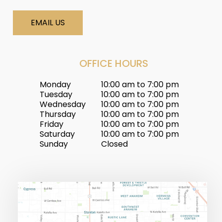
EMAIL US
OFFICE HOURS
Monday
10:00 am to 7:00 pm
Tuesday
10:00 am to 7:00 pm
Wednesday
10:00 am to 7:00 pm
Thursday
10:00 am to 7:00 pm
Friday
10:00 am to 7:00 pm
Saturday
10:00 am to 7:00 pm
Sunday
Closed