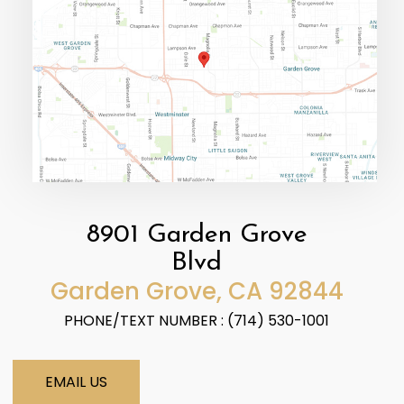
8901 Garden Grove
Blvd
​​​​​​​Garden Grove, CA 92844
PHONE/TEXT NUMBER : (714) 530-1001
EMAIL US