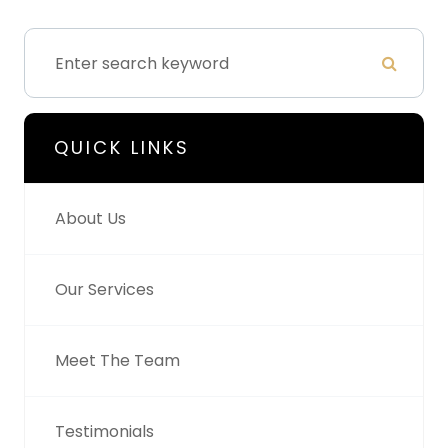
QUICK LINKS
About Us
Our Services
Meet The Team
Testimonials