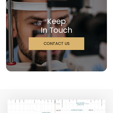
Keep
In Touch
CONTACT US