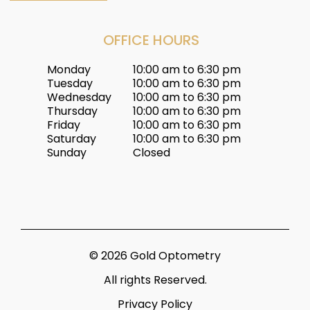
OFFICE HOURS
Monday
10:00 am to 6:30 pm
Tuesday
10:00 am to 6:30 pm
Wednesday
10:00 am to 6:30 pm
Thursday
10:00 am to 6:30 pm
Friday
10:00 am to 6:30 pm
Saturday
10:00 am to 6:30 pm
Sunday
Closed
© 2026 Gold Optometry
All rights Reserved.
Privacy Policy