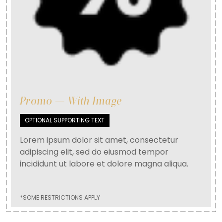
Promo — With Image
OPTIONAL SUPPORTING TEXT
Lorem ipsum dolor sit amet, consectetur
adipiscing elit, sed do eiusmod tempor
incididunt ut labore et dolore magna aliqua.
*SOME RESTRICTIONS APPLY