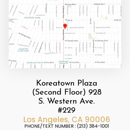
Koreatown Plaza
(Second Floor) 928
S. Western Ave.
#229
​​​​​​​Los Angeles, CA 90006
PHONE/TEXT NUMBER : (213) 384-1001