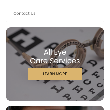
Contact Us
All Eye
Care Services
LEARN MORE