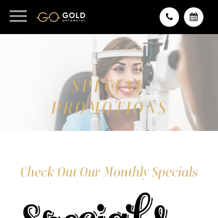
SPECIAL
PROMOTIONS
Check Out Our Monthly Specials